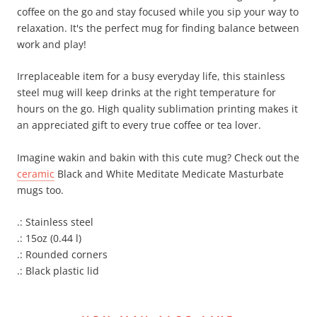
coffee on the go and stay focused while you sip your way to
relaxation. It's the perfect mug for finding balance between
work and play!
Irreplaceable item for a busy everyday life, this stainless
steel mug will keep drinks at the right temperature for
hours on the go. High quality sublimation printing makes it
an appreciated gift to every true coffee or tea lover.
Imagine wakin and bakin with this cute mug? Check out the
ceramic
Black and White Meditate Medicate Masturbate
mugs too.
.: Stainless steel
.: 15oz (0.44 l)
.: Rounded corners
.: Black plastic lid