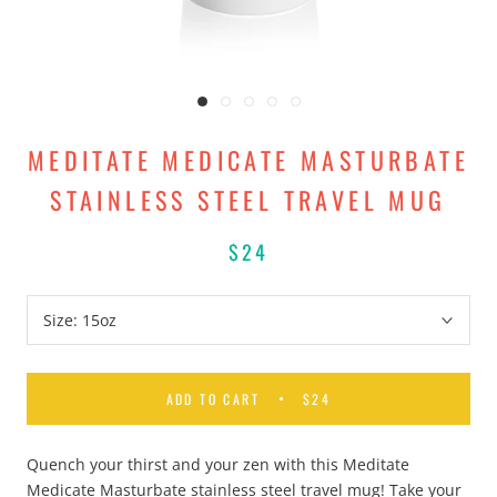
MEDITATE MEDICATE MASTURBATE
STAINLESS STEEL TRAVEL MUG
$24
Size:
15oz
ADD TO CART
$24
Quench your thirst and your zen with this Meditate
Medicate Masturbate stainless steel travel mug! Take your