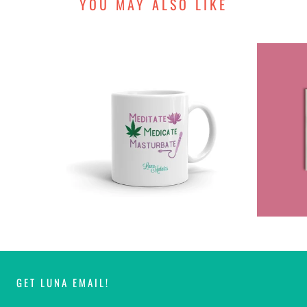
YOU MAY ALSO LIKE
GET LUNA EMAIL!