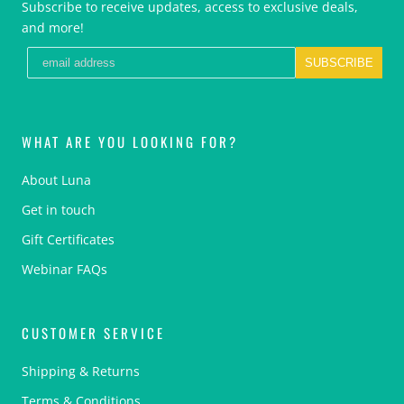
Subscribe to receive updates, access to exclusive deals,
and more!
SUBSCRIBE
WHAT ARE YOU LOOKING FOR?
About Luna
Get in touch
Gift Certificates
Webinar FAQs
CUSTOMER SERVICE
Shipping & Returns
Terms & Conditions