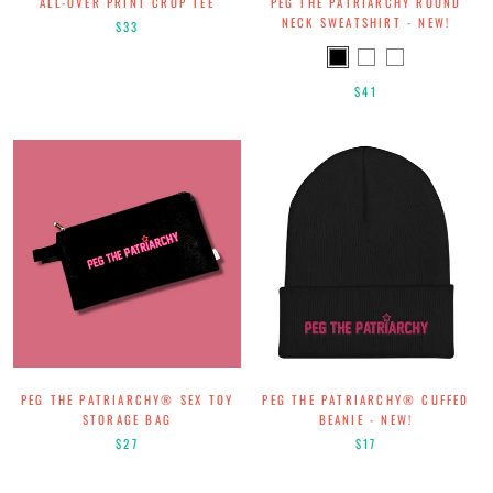
ALL-OVER PRINT CROP TEE
PEG THE PATRIARCHY ROUND
NECK SWEATSHIRT - NEW!
$33
$41
PEG THE PATRIARCHY® SEX TOY
PEG THE PATRIARCHY®️ CUFFED
STORAGE BAG
BEANIE - NEW!
$27
$17