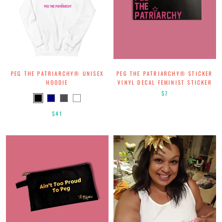
PEG THE PATRIARCHY® UNISEX
PEG THE PATRIARCHY® STICKER
HOODIE
VINYL DECAL FEMINIST STICKER
$7
$41