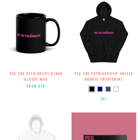
PEG THE PATRIARCHY BLACK
PEG THE PATRIARCHY® UNISEX
GLOSSY MUG
HOODIE SWEATSHIRT
FROM
$19
$41