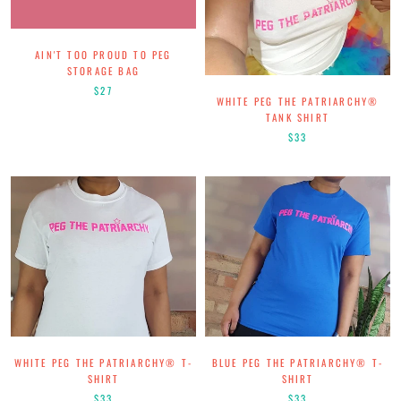
AIN'T TOO PROUD TO PEG
STORAGE BAG
$27
WHITE PEG THE PATRIARCHY®
TANK SHIRT
$33
WHITE PEG THE PATRIARCHY® T-
BLUE PEG THE PATRIARCHY® T-
SHIRT
SHIRT
$33
$33