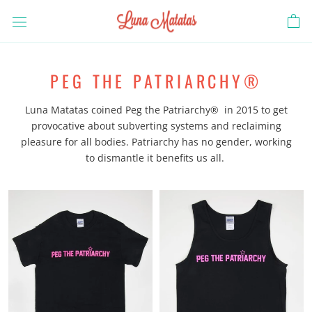
Skip
to
content
PEG THE PATRIARCHY®
Luna Matatas coined Peg the Patriarchy® in 2015 to get
provocative about subverting systems and reclaiming
pleasure for all bodies. Patriarchy has no gender, working
to dismantle it benefits us all.