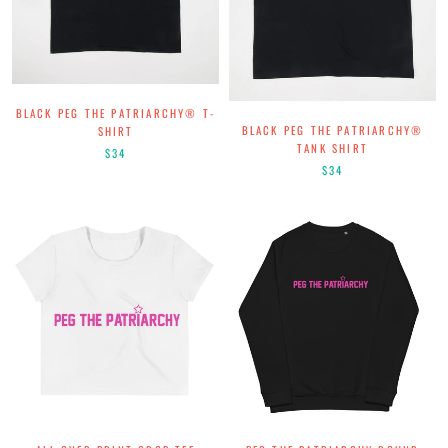
BLACK PEG THE PATRIARCHY® T-
BLACK PEG THE PATRIARCHY®
SHIRT
TANK SHIRT
$34
$34