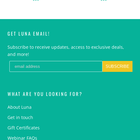
GET LUNA EMAIL!
Subscribe to receive updates, access to exclusive deals,
and more!
SUBSCRIBE
WHAT ARE YOU LOOKING FOR?
About Luna
Get in touch
Gift Certificates
Webinar FAQs