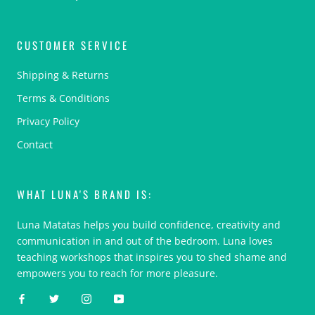
CUSTOMER SERVICE
Shipping & Returns
Terms & Conditions
Privacy Policy
Contact
WHAT LUNA'S BRAND IS:
Luna Matatas helps you build confidence, creativity and
communication in and out of the bedroom. Luna loves
teaching workshops that inspires you to shed shame and
empowers you to reach for more pleasure.