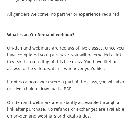
All genders welcome, no partner or experience required
What is an On-Demand webinar?
On-demand webinars are replays of live classes. Once you
have completed your purchase, you will be emailed a link
to view the recording of this live class.
You have lifetime
access to the video, watch it whenever you'd like.
If notes or homework were a part of the class, you will also
receive a link to download a PDF.
On-demand webinars are instantly accessible through a
link after purchase. No refunds or exchanges are available
on on-demand webinars or digital guides.