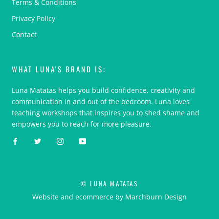
Terms & Conditions
Privacy Policy
Contact
WHAT LUNA'S BRAND IS:
Luna Matatas helps you build confidence, creativity and
communication in and out of the bedroom. Luna loves
teaching workshops that inspires you to shed shame and
empowers you to reach for more pleasure.
© LUNA MATATAS
Website and ecommerce by Marchburn Design