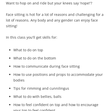
Want to hop on and ride but your knees say 'nope!'?
Face sitting is hot for a lot of reasons and challenging for a
lot of reasons. Any body and any gender can enjoy face
sitting!
In this class you'll get skills for:
What to do on top
What to do on the bottom
How to communicate during face sitting
How to use positions and props to accommodate your
bodies
Tips for rimming and cunnilingus
What to do with bellies, balls
How to feel confident on top and how to encourage
your top to feel confident