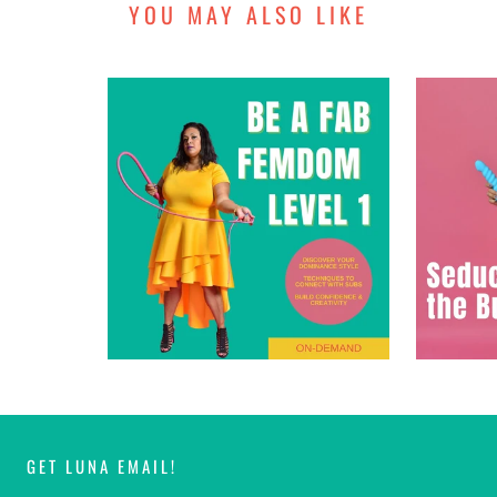
YOU MAY ALSO LIKE
GET LUNA EMAIL!