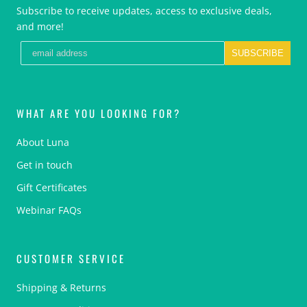
Subscribe to receive updates, access to exclusive deals,
and more!
SUBSCRIBE
WHAT ARE YOU LOOKING FOR?
About Luna
Get in touch
Gift Certificates
Webinar FAQs
CUSTOMER SERVICE
Shipping & Returns