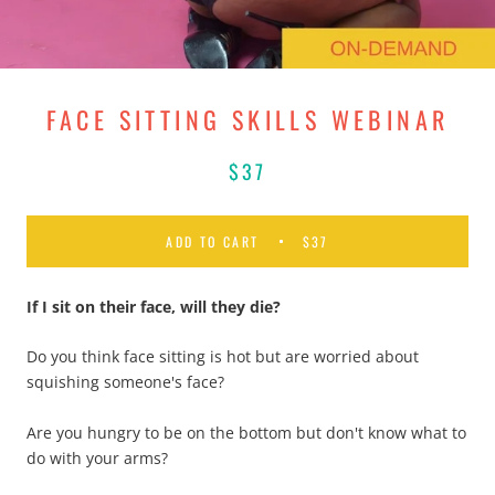
FACE SITTING SKILLS WEBINAR
$37
ADD TO CART
$37
If I sit on their face, will they die
?
Do you think face sitting is hot but are worried about
squishing someone's face?
Are you hungry to be on the bottom but don't know what to
do with your arms?