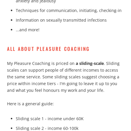
anxiety and jealousy
Techniques for communication, initiating, checking-in
Information on sexually transmitted infections
...and more!
ALL ABOUT PLEASURE COACHING
My Pleasure Coaching is priced on
a sliding-scale
. Sliding
scales can support people of different incomes to access
the same service. Some sliding scales suggest choosing a
price within income tiers - I'm going to leave it up to you
and what you feel honours my work and your life.
Here is a general guide:
Sliding scale 1 - income under 60K
Sliding scale 2 - income 60-100k