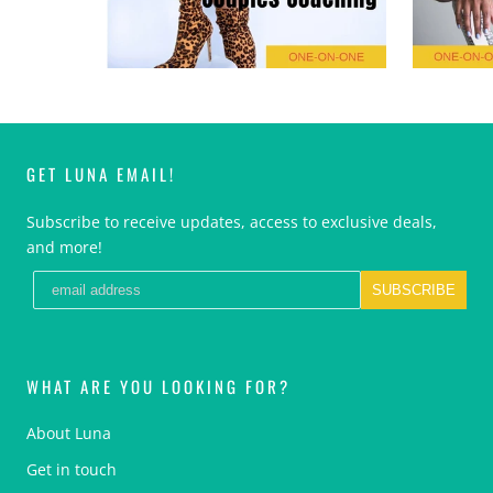
GET LUNA EMAIL!
Subscribe to receive updates, access to exclusive deals,
and more!
SUBSCRIBE
WHAT ARE YOU LOOKING FOR?
About Luna
Get in touch