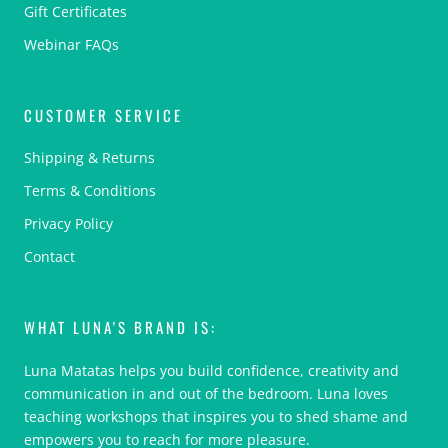
Gift Certificates
Webinar FAQs
CUSTOMER SERVICE
Shipping & Returns
Terms & Conditions
Privacy Policy
Contact
WHAT LUNA'S BRAND IS:
Luna Matatas helps you build confidence, creativity and
communication in and out of the bedroom. Luna loves
teaching workshops that inspires you to shed shame and
empowers you to reach for more pleasure.