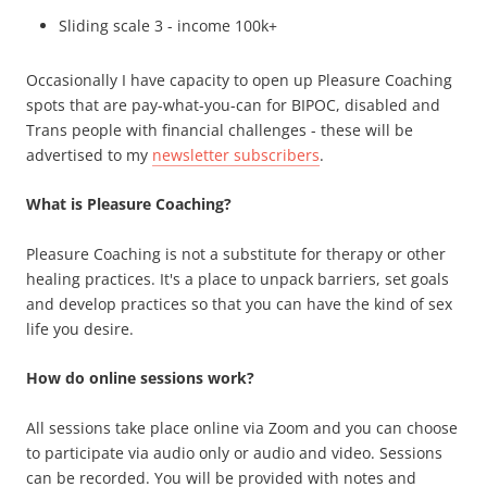
Sliding scale 3 - income 100k+
Occasionally I have capacity to open up Pleasure Coaching
spots that are pay-what-you-can for BIPOC, disabled and
Trans people with financial challenges - these will be
advertised to my
newsletter subscribers
.
What is Pleasure Coaching?
Pleasure Coaching is not a substitute for therapy or other
healing practices. It's a place to unpack barriers, set goals
and develop practices so that you can have the kind of sex
life you desire.
How do online sessions work?
All sessions take place online via Zoom and you can choose
to participate via audio only or audio and video. Sessions
can be recorded. You will be provided with notes and