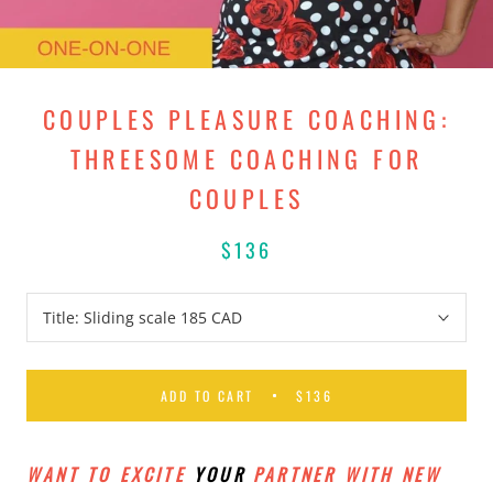
COUPLES PLEASURE COACHING:
THREESOME COACHING FOR
COUPLES
$136
Title:
Sliding scale 185 CAD
ADD TO CART
$136
WANT TO EXCITE
YOUR
PARTNER WITH NEW