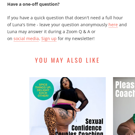
Have a one-off question?
If you have a quick question that doesn't need a full hour
of Luna's time - leave your question anonymously
here
and
Luna may answer it during a Zoom Q & A or
on
social media
.
Sign up
for my newsletter!
YOU MAY ALSO LIKE