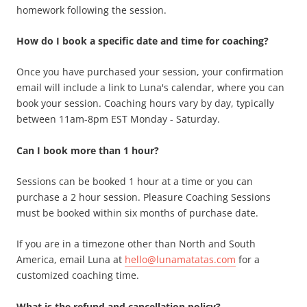
homework following the session.
How do I book a specific date and time for coaching?
Once you have purchased your session, your confirmation
email will include a link to Luna's calendar, where you can
book your session. Coaching hours vary by day, typically
between 11am-8pm EST Monday - Saturday.
Can I book more than 1 hour?
Sessions can be booked 1 hour at a time or you can
purchase a 2 hour session. Pleasure Coaching Sessions
must be booked within six months of purchase date.
If you are in a timezone other than North and South
America, email Luna at
hello@lunamatatas.com
for a
customized coaching time.
What is the refund and cancellation policy?