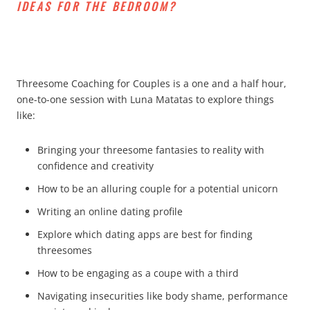
IDEAS FOR THE BEDROOM?
Threesome Coaching for Couples is a one and a half hour,
one-to-one session with Luna Matatas to explore things
like:
Bringing your threesome fantasies to reality with
confidence and creativity
How to be an alluring couple for a potential unicorn
Writing an online dating profile
Explore which dating apps are best for finding
threesomes
How to be engaging as a coupe with a third
Navigating insecurities like body shame, performance