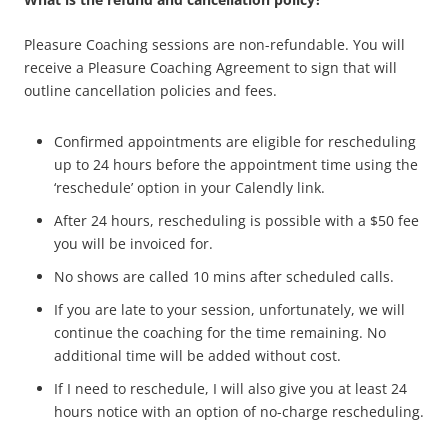
Pleasure Coaching sessions are non-refundable. You will
receive a Pleasure Coaching Agreement to sign that will
outline cancellation policies and fees.
Confirmed appointments are eligible for rescheduling
up to 24 hours before the appointment time using the
‘reschedule’ option in your Calendly link.
After 24 hours, rescheduling is possible with a $50 fee
you will be invoiced for.
No shows are called 10 mins after scheduled calls.
If you are late to your session, unfortunately, we will
continue the coaching for the time remaining. No
additional time will be added without cost.
If I need to reschedule, I will also give you at least 24
hours notice with an option of no-charge rescheduling.