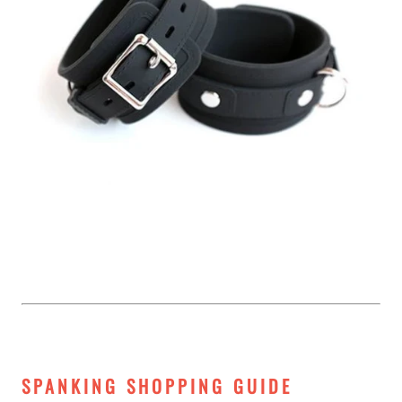
SPANKING SHOPPING GUIDE