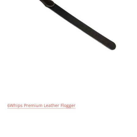
6Whips Premium Leather Flogger