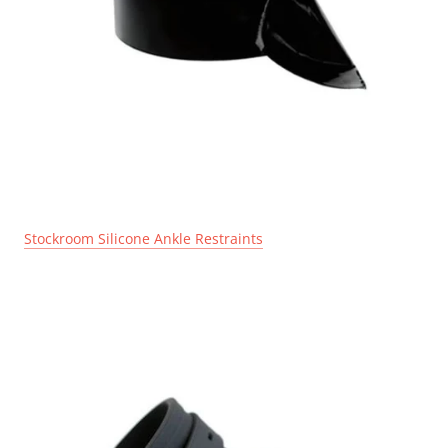
Stockroom Silicone Ankle Restraints