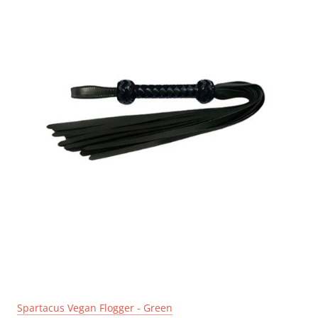
Spartacus Vegan Flogger - Green