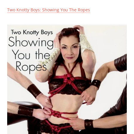
Two Knotty Boys: Showing You The Ropes