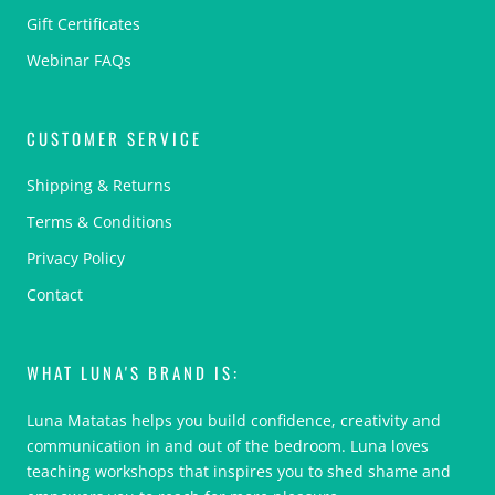
Gift Certificates
Webinar FAQs
CUSTOMER SERVICE
Shipping & Returns
Terms & Conditions
Privacy Policy
Contact
WHAT LUNA'S BRAND IS:
Luna Matatas helps you build confidence, creativity and
communication in and out of the bedroom. Luna loves
teaching workshops that inspires you to shed shame and