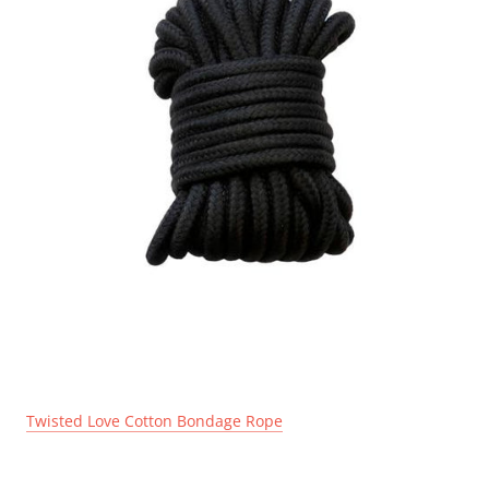
Twisted Love Cotton Bondage Rope