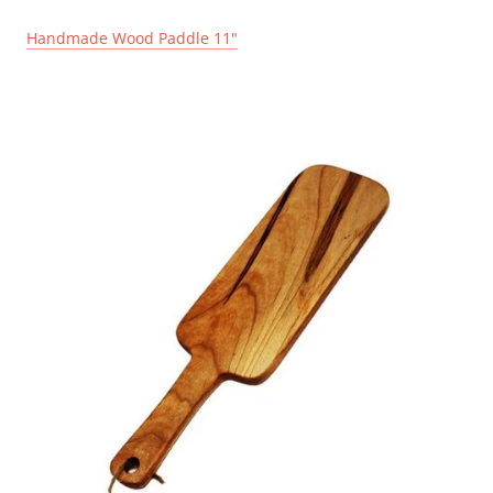
Handmade Wood Paddle 11"