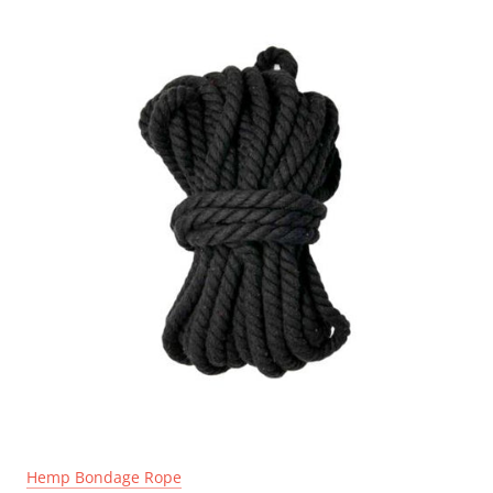
Hemp Bondage Rope