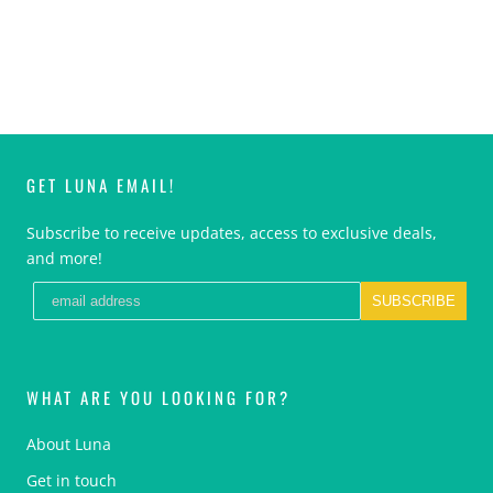
GET LUNA EMAIL!
Subscribe to receive updates, access to exclusive deals,
and more!
SUBSCRIBE
WHAT ARE YOU LOOKING FOR?
About Luna
Get in touch