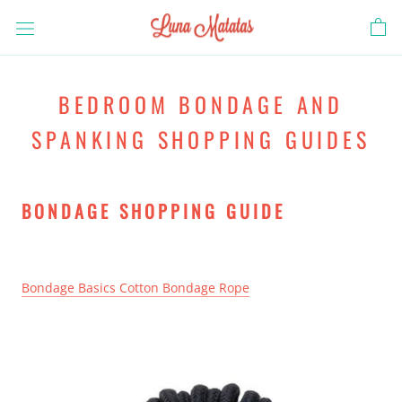
Skip
to
content
BEDROOM BONDAGE AND
SPANKING SHOPPING GUIDES
BONDAGE SHOPPING GUIDE
Bondage Basics Cotton Bondage Rope