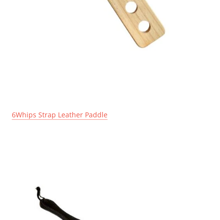
6Whips Strap Leather Paddle