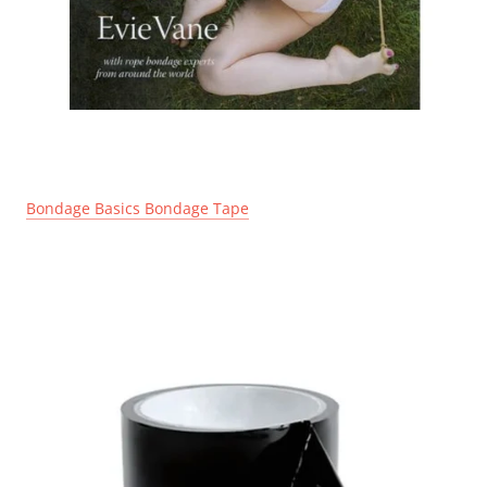
Bondage Basics Bondage Tape