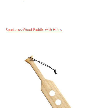
Spartacus Wood Paddle with Holes