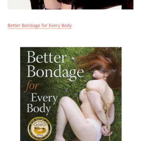
Better Bondage for Every Body